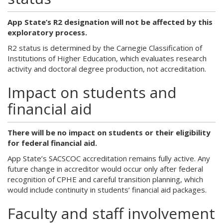
App State’s R2 designation will not be affected by this
exploratory process.
R2 status is determined by the Carnegie Classification of
Institutions of Higher Education, which evaluates research
activity and doctoral degree production, not accreditation.
Impact on students and
financial aid
There will be no impact on students or their eligibility
for federal financial aid.
App State’s SACSCOC accreditation remains fully active. Any
future change in accreditor would occur only after federal
recognition of CPHE and careful transition planning, which
would include continuity in students’ financial aid packages.
Faculty and staff involvement