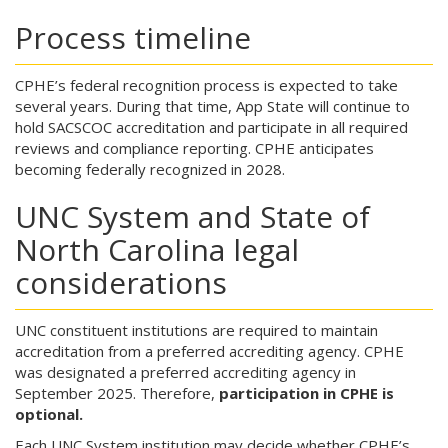
Process timeline
CPHE’s federal recognition process is expected to take
several years. During that time, App State will continue to
hold SACSCOC accreditation and participate in all required
reviews and compliance reporting. CPHE anticipates
becoming federally recognized in 2028.
UNC System and State of
North Carolina legal
considerations
UNC constituent institutions are required to maintain
accreditation from a preferred accrediting agency. CPHE
was designated a preferred accrediting agency in
September 2025. Therefore,
participation in CPHE is
optional.
Each UNC System institution may decide whether CPHE’s