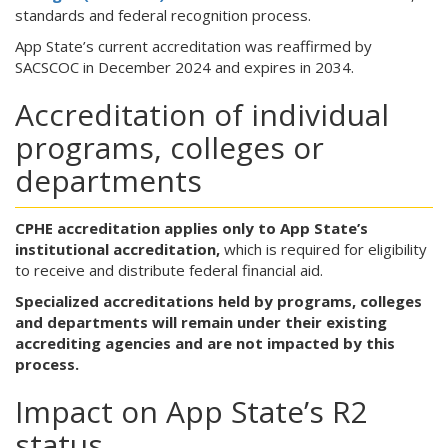
standards and federal recognition process.
App State’s current accreditation was reaffirmed by
SACSCOC in December 2024 and expires in 2034.
Accreditation of individual
programs, colleges or
departments
CPHE accreditation applies only to App State’s
institutional accreditation,
which is required for eligibility
to receive and distribute federal financial aid.
Specialized accreditations held by programs, colleges
and departments will remain under their existing
accrediting agencies and are not impacted by this
process.
Impact on App State’s R2
status