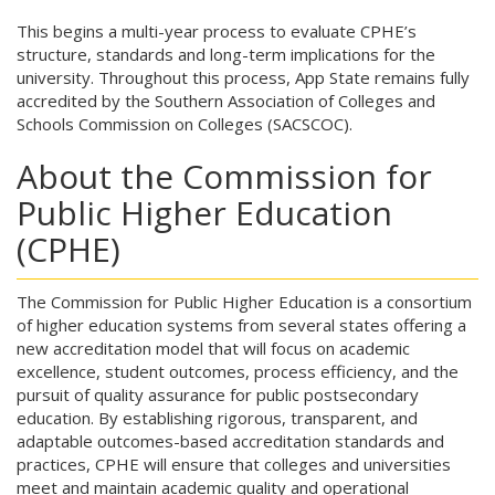
This begins a multi-year process to evaluate CPHE’s
structure, standards and long-term implications for the
university. Throughout this process, App State remains fully
accredited by the Southern Association of Colleges and
Schools Commission on Colleges (SACSCOC).
About the Commission for
Public Higher Education
(CPHE)
The Commission for Public Higher Education is a consortium
of higher education systems from several states offering a
new accreditation model that will focus on academic
excellence, student outcomes, process efficiency, and the
pursuit of quality assurance for public postsecondary
education. By establishing rigorous, transparent, and
adaptable outcomes-based accreditation standards and
practices, CPHE will ensure that colleges and universities
meet and maintain academic quality and operational