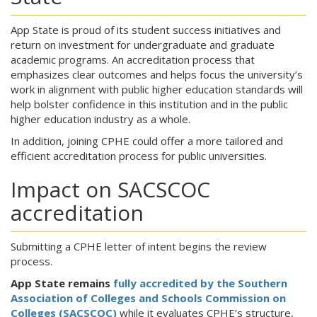
App State is proud of its student success initiatives and
return on investment for undergraduate and graduate
academic programs. An accreditation process that
emphasizes clear outcomes and helps focus the university’s
work in alignment with public higher education standards will
help bolster confidence in this institution and in the public
higher education industry as a whole.
In addition, joining CPHE could offer a more tailored and
efficient accreditation process for public universities.
Impact on SACSCOC
accreditation
Submitting a CPHE letter of intent begins the review
process.
App State remains
fully accredited by the Southern
Association of Colleges and Schools Commission on
Colleges (SACSCOC)
while it evaluates CPHE’s structure,