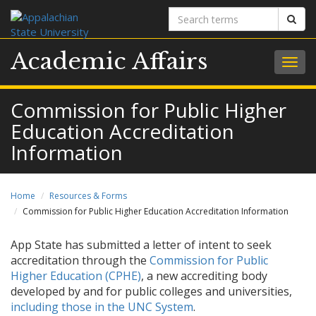
Search
Sear
terms
Academic Affairs
Togg
navig
Commission for Public Higher
Education Accreditation
Information
Home
Resources & Forms
Commission for Public Higher Education Accreditation Information
App State has submitted a letter of intent to seek
accreditation through the
Commission for Public
Higher Education (CPHE)
, a new accrediting body
developed by and for public colleges and universities,
including those in the UNC System
.