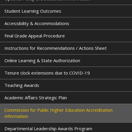
m
a
Student Learning Outcomes
i
l
Accessibility & Accommodations
)
Final Grade Appeal Procedure
Instructions for Recommendations / Actions Sheet
Online Learning & State Authorization
Tenure clock extensions due to COVID-19
Teaching Awards
Academic Affairs Strategic Plan
Commission for Public Higher Education Accreditation
Information
Departmental Leadership Awards Program