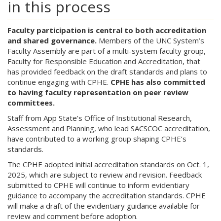
in this process
Faculty participation is central to both accreditation
and shared governance.
Members of the UNC System’s
Faculty Assembly are part of a multi-system faculty group,
Faculty for Responsible Education and Accreditation, that
has provided feedback on the draft standards and plans to
continue engaging with CPHE.
CPHE has also committed
to having faculty representation on peer review
committees.
Staff from App State’s Office of Institutional Research,
Assessment and Planning, who lead SACSCOC accreditation,
have contributed to a working group shaping CPHE’s
standards.
The CPHE adopted initial accreditation standards on Oct. 1,
2025, which are subject to review and revision. Feedback
submitted to CPHE will continue to inform evidentiary
guidance to accompany the accreditation standards. CPHE
will make a draft of the evidentiary guidance available for
review and comment before adoption.