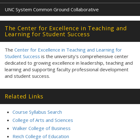
UNC System Common Ground Collaborative
The Center for Excellence in Teaching and
Learning for Student Success
The
Center for Excellence in Teaching and Learning for
Student Success
is the university's comprehensive center
dedicated to growing excellence in leadership, teaching and
learning and supporting faculty professional development
and student success.
Related Links
Course Syllabus Search
College of Arts and Sciences
Walker College of Business
Reich College of Education