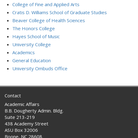
College of Fine and Applied Arts
Cratis D. Williams School of Graduate Studies
Beaver College of Health Sciences
The Honors College
Hayes School of Music
University College
Academics
General Education
University Ombuds Office
Contact
Academic Affairs
B.B. Dougherty Admin. Bldg.
Suite 213-219
438 Academy Street
ASU Box 32006
Boone, NC 28608