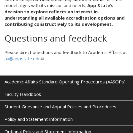
model aligns with its mission and needs.
App State’s
decision to explore reflects an interest in
understanding all available accreditation options and
contributing constructively to its development.
Questions and feedback
Please direct questions and feedback to Academic Affairs at
aa@appstate.edu
(
.
l
i
n
Academic Affairs Standard Operating Procedures (AASOPs)
k
s
Faculty Handbook
e
n
Student Grievance and Appeal Policies and Procedures
d
s
Policy and Statement Information
e
-
Optional Policy and Statement Information