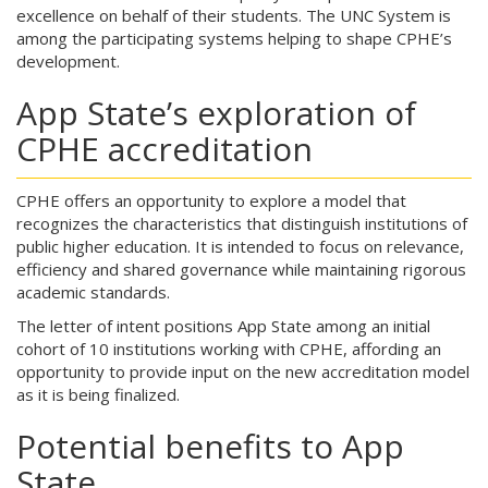
excellence on behalf of their students. The UNC System is
among the participating systems helping to shape CPHE’s
development.
App State’s exploration of
CPHE accreditation
CPHE offers an opportunity to explore a model that
recognizes the characteristics that distinguish institutions of
public higher education. It is intended to focus on relevance,
efficiency and shared governance while maintaining rigorous
academic standards.
The letter of intent positions App State among an initial
cohort of 10 institutions working with CPHE, affording an
opportunity to provide input on the new accreditation model
as it is being finalized.
Potential benefits to App
State