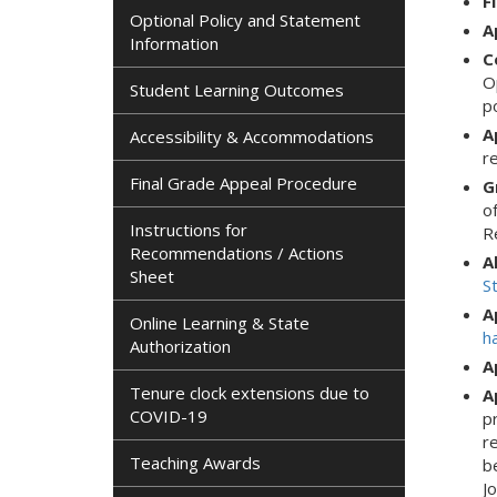
F
Optional Policy and Statement
A
Information
C
Op
Student Learning Outcomes
p
A
Accessibility & Accommodations
r
Final Grade Appeal Procedure
G
o
Instructions for
R
Recommendations / Actions
A
Sheet
S
A
Online Learning & State
h
Authorization
A
Tenure clock extensions due to
A
COVID-19
p
r
Teaching Awards
b
J