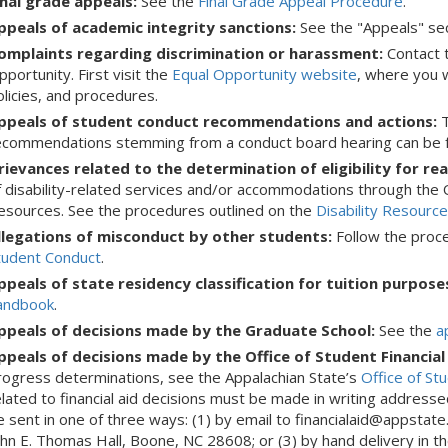
inal grade appeals:
See the
Final Grade Appeal Procedure
.
ppeals of academic integrity sanctions:
See the "Appeals" se
omplaints regarding discrimination or harassment:
Contact 
portunity. First visit the
Equal Opportunity website
, where you w
olicies, and procedures.
ppeals of student conduct recommendations and actions:
T
ecommendations stemming from a conduct board hearing can be f
rievances related to the determination of eligibility for 
f disability-related services and/or accommodations through the O
esources. See the procedures outlined on the
Disability Resourc
llegations of misconduct by other students:
Follow the proce
tudent Conduct
.
ppeals of state residency classification for tuition purpose
andbook
.
ppeals of decisions made by the Graduate School:
See the
a
ppeals of decisions made by the Office of Student Financial
rogress determinations, see the Appalachian State’s
Office of St
elated to financial aid decisions must be made in writing addresse
e sent in one of three ways: (1) by email to financialaid@appstate.
ohn E. Thomas Hall, Boone, NC 28608; or (3) by hand delivery in t