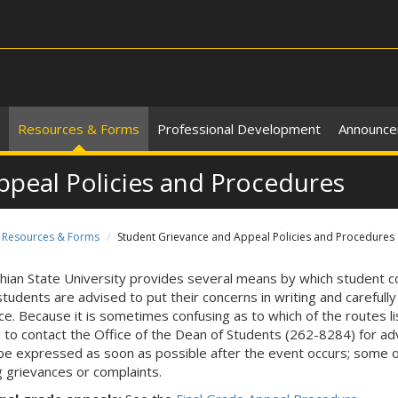
Resources & Forms
Professional Development
Announc
ppeal Policies and Procedures
Resources & Forms
Student Grievance and Appeal Policies and Procedures
hian State University provides several means by which student c
students are advised to put their concerns in writing and carefull
ce. Because it is sometimes confusing as to which of the routes l
 to contact the Office of the Dean of Students (262-8284) for ad
be expressed as soon as possible after the event occurs; some o
ng grievances or complaints.