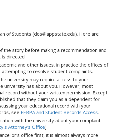
 Dean of Students (dos@appstate.edu). Here are
s of the story before making a recommendation and
is directed.
mic and other issues, in practice the offices of
n attempting to resolve student complaints.
f the university may require access to your
the university has about you. However, most
nal record without your written permission. Except
blished that they claim you as a dependent for
cussing your educational record with your
cords, see
FERPA and Student Records Access
.
nication with the university about your complaint
ty's Attorney's Office
).
cellor's office first, it is almost always more