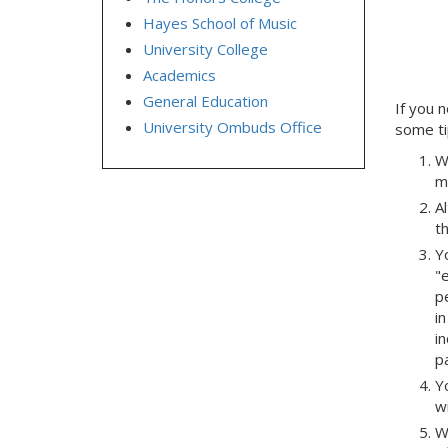
Hayes School of Music
University College
Academics
General Education
If you 
University Ombuds Office
some ti
W
m
A
t
Yo
"
p
i
i
p
Yo
w
W