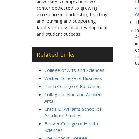
F
university's comprehensive
a
center dedicated to growing
c
excellence in leadership, teaching
and learning and supporting
Th
faculty professional development
In
and student success.
Ap
i
e
Related Links
t
u
College of Arts and Sciences
Walker College of Business
Reich College of Education
College of Fine and Applied
Arts
Cratis D. Williams School of
Graduate Studies
Beaver College of Health
Sciences
The Honors College