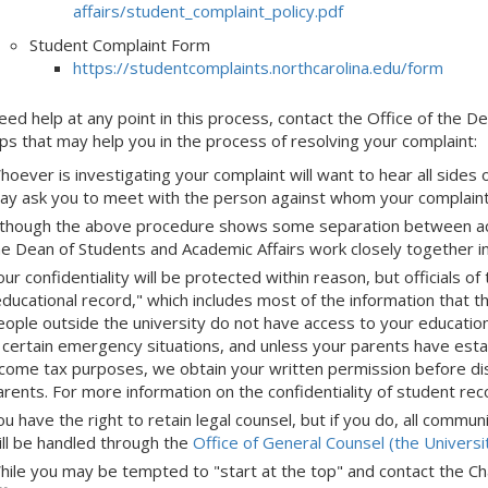
affairs/student_complaint_policy.pdf
Student Complaint Form
https://studentcomplaints.northcarolina.edu/form
need help at any point in this process, contact the Office of the
ps that may help you in the process of resolving your complaint:
hoever is investigating your complaint will want to hear all side
ay ask you to meet with the person against whom your complaint 
lthough the above procedure shows some separation between acade
he Dean of Students and Academic Affairs work closely together i
ur confidentiality will be protected within reason, but officials o
educational record," which includes most of the information that 
eople outside the university do not have access to your educatio
n certain emergency situations, and unless your parents have esta
ncome tax purposes, we obtain your written permission before dis
arents. For more information on the confidentiality of student re
u have the right to retain legal counsel, but if you do, all commu
ill be handled through the
Office of General Counsel (the Universi
hile you may be tempted to "start at the top" and contact the Chan