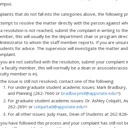
ampus.
plaints that do not fall into the categories above, the following 
ttempt to resolve the matter directly with the person against who
 a resolution is not reached, submit the complaint in writing to t
ember, this will usually be the department chair or program direct
dministrator to whom the staff member reports. If you are unsure 
tudents for advice. The supervisor will investigate the matter an
omplaint.
 you are not satisfied with the resolution, submit your complaint i
f a faculty member, this will normally be a dean or associate/assis
culty member is in).
 the issue is still not resolved, contact one of the following:
For undergraduate student academic issues: Mark Bradbury,
and Planning (262-7660 or
bradburymd@appstate.edu
(link
)
sends
For graduate student academic issues: Dr. Ashley Colquitt, A
e-
262-2691 or
colquittad@appstate.edu
(link
mail)
sends
For all other issues: Judy Haas, Dean of Students at 262-828
e-
f you have followed this process and your complaint has still not 
mail)