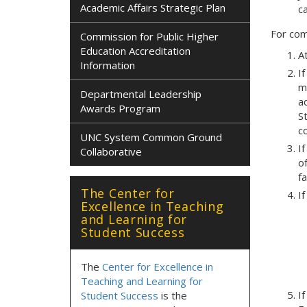
Academic Affairs Strategic Plan
c
For com
Commission for Public Higher
Education Accreditation
A
Information
If
m
Departmental Leadership
a
Awards Program
S
c
UNC System Common Ground
If
Collaborative
o
fa
The Center for
If
Excellence in Teaching
and Learning for
Student Success
The
Center for Excellence in
Teaching and Learning for
I
Student Success
is the