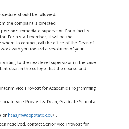
procedure should be followed:
m the complaint is directed.
he person's immediate supervisor. For a faculty
or. For a staff member, it will be the
whom to contact, call the office of the Dean of
d work with you toward a resolution of your
n writing to the next level supervisor (in the case
tant dean in the college that the course and
 Interim Vice Provost for Academic Programming
ssociate Vice Provost & Dean, Graduate School at
4 or
haasjm@appstate.edu
(link
.
sends
been resolved, contact Senior Vice Provost for
e-