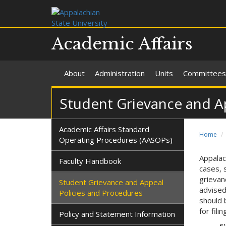
Academic Affairs
About
Administration
Units
Committees
Student Grievance and A
Academic Affairs Standard
Home
Operating Procedures (AASOPs)
Appalac
Faculty Handbook
cases, 
grievan
Student Grievance and Appeal
advised
Policies and Procedures
should 
for fili
Policy and Statement Information