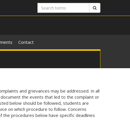
Search
Search
terms
ements
Contact
omplaints and grievances may be addressed. In all
y document the events that led to the complaint or
isted below should be followed, students are
vice on which procedure to follow. Concerns
f the procedures below have specific deadlines