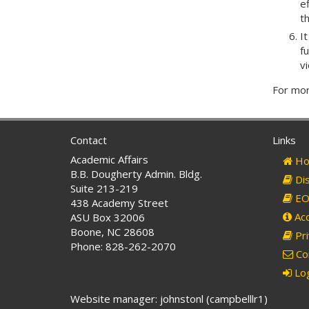
e
t
I
fu
v
For mor
Contact
Links
Academic Affairs
Ho
B.B. Dougherty Admin. Bldg.
Dis
Suite 213-219
EO 
438 Academy Street
Acc
ASU Box 32006
Boone, NC 28608
Pri
Phone: 828-262-2070
Co
Log
Website manager: johnstonl (campbelllr1)