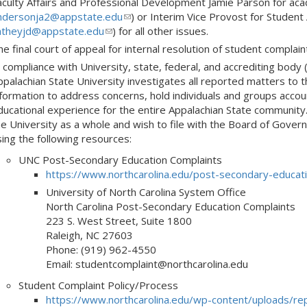
aculty Affairs and Professional Development Jamie Parson for ac
ndersonja2@appstate.edu
(link
) or Interim Vice Provost for Student
atheyjd@appstate.edu
(link
) for all other issues.
sends
sends
e-
e final court of appeal for internal resolution of student complain
e-
mail)
 compliance with University, state, federal, and accrediting body 
mail)
palachian State University investigates all reported matters to th
nformation to address concerns, hold individuals and groups acc
ducational experience for the entire Appalachian State community
he University as a whole and wish to file with the Board of Govern
sing the following resources:
UNC Post-Secondary Education Complaints
https://www.northcarolina.edu/post-secondary-educati
University of North Carolina System Office
North Carolina Post-Secondary Education Complaints
223 S. West Street, Suite 1800
Raleigh, NC 27603
Phone: (919) 962-4550
Email: studentcomplaint@northcarolina.edu
Student Complaint Policy/Process
https://www.northcarolina.edu/wp-content/uploads/r