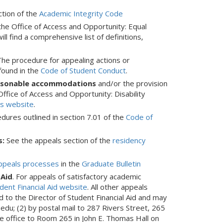
ction of the
Academic Integrity Code
the Office of Access and Opportunity: Equal
ill find a comprehensive list of definitions,
he procedure for appealing actions or
ound in the
Code of Student Conduct
.
reasonable accommodations
and/or the provision
ffice of Access and Opportunity: Disability
es website
.
dures outlined in section 7.01 of the
Code of
s:
See the appeals section of the
residency
ppeals processes
in the
Graduate Bulletin
 Aid
. For appeals of satisfactory academic
udent Financial Aid website
. All other appeals
d to the Director of Student Financial Aid and may
edu; (2) by postal mail to 287 Rivers Street, 265
he office to Room 265 in John E. Thomas Hall on