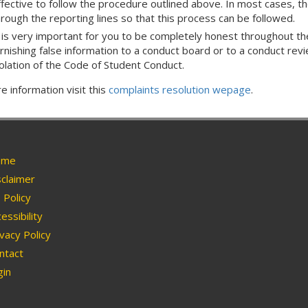
ffective to follow the procedure outlined above. In most cases, th
hrough the reporting lines so that this process can be followed.
t is very important for you to be completely honest throughout the
rnishing false information to a conduct board or to a conduct review
iolation of the Code of Student Conduct.
e information visit this
complaints resolution wepage
.
me
claimer
Policy
essibility
vacy Policy
ntact
in