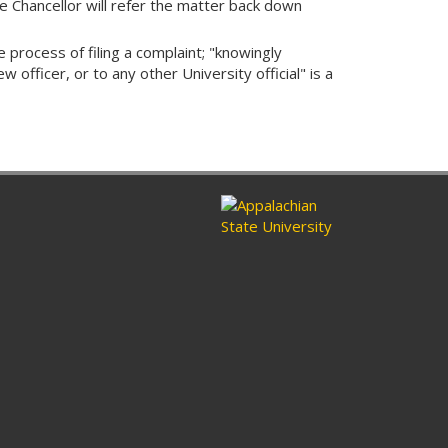
e Chancellor will refer the matter back down
 process of filing a complaint; "knowingly
 officer, or to any other University official" is a