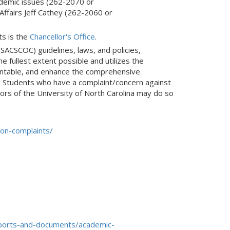
ademic issues (262-2070 or
mail)
 Affairs Jeff Cathey (262-2060 or
ts is the
Chancellor's Office
.
(SACSCOC) guidelines, laws, and policies,
e fullest extent possible and utilizes the
ountable, and enhance the comprehensive
. Students who have a complaint/concern against
ors of the University of North Carolina may do so
on-complaints/
eports-and-documents/academic-