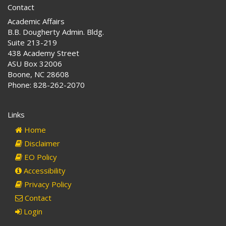
Contact
Academic Affairs
B.B. Dougherty Admin. Bldg.
Suite 213-219
438 Academy Street
ASU Box 32006
Boone, NC 28608
Phone: 828-262-2070
Links
Home
Disclaimer
EO Policy
Accessibility
Privacy Policy
Contact
Login