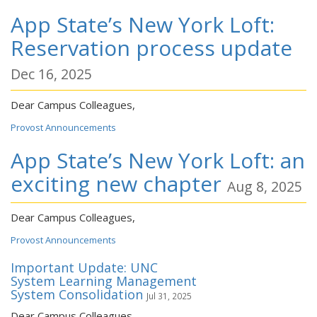
App State’s New York Loft:
Reservation process update
Dec 16, 2025
Dear Campus Colleagues,
Provost Announcements
App State’s New York Loft: an
exciting new chapter
Aug 8, 2025
Dear Campus Colleagues,
Provost Announcements
Important Update: UNC
System Learning Management
System Consolidation
Jul 31, 2025
Dear Campus Colleagues,