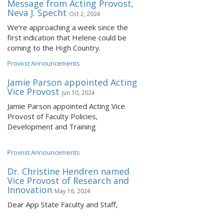
Message from Acting Provost,
Neva J. Specht
Oct 2, 2024
We’re approaching a week since the
first indication that Helene could be
coming to the High Country.
Provost Announcements
Jamie Parson appointed Acting
Vice Provost
Jun 10, 2024
Jamie Parson appointed Acting Vice
Provost of Faculty Policies,
Development and Training
Provost Announcements
Dr. Christine Hendren named
Vice Provost of Research and
Innovation
May 16, 2024
Dear App State Faculty and Staff,