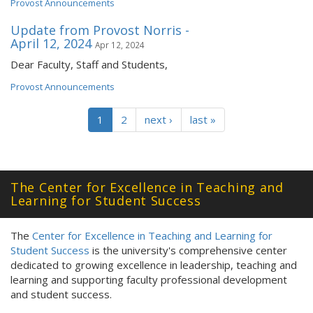
Provost Announcements
Update from Provost Norris -
April 12, 2024
Apr 12, 2024
Dear Faculty, Staff and Students,
Provost Announcements
1
2
next ›
last »
The Center for Excellence in Teaching and
Learning for Student Success
The
Center for Excellence in Teaching and Learning for
Student Success
is the university's comprehensive center
dedicated to growing excellence in leadership, teaching and
learning and supporting faculty professional development
and student success.