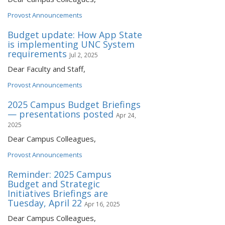
Provost Announcements
Budget update: How App State
is implementing UNC System
requirements
Jul 2, 2025
Dear Faculty and Staff,
Provost Announcements
2025 Campus Budget Briefings
— presentations posted
Apr 24,
2025
Dear Campus Colleagues,
Provost Announcements
Reminder: 2025 Campus
Budget and Strategic
Initiatives Briefings are
Tuesday, April 22
Apr 16, 2025
Dear Campus Colleagues,