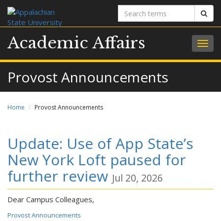
Search
Sear
terms
Academic Affairs
Togg
navig
Provost Announcements
Home
Provost Announcements
Update: Use of App State’s
New York Loft paused for
further review
Jul 20, 2026
Dear Campus Colleagues,
Provost Announcements