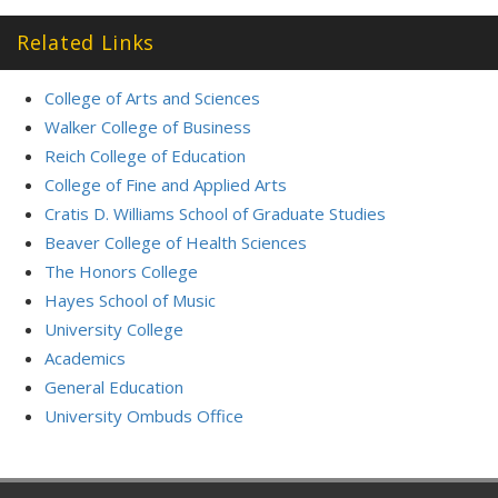
Related Links
College of Arts and Sciences
Walker College of Business
Reich College of Education
College of Fine and Applied Arts
Cratis D. Williams School of Graduate Studies
Beaver College of Health Sciences
The Honors College
Hayes School of Music
University College
Academics
General Education
University Ombuds Office