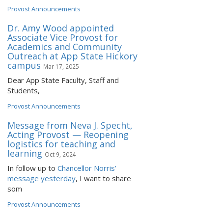
Provost Announcements
Dr. Amy Wood appointed
Associate Vice Provost for
Academics and Community
Outreach at App State Hickory
campus
Mar 17, 2025
Dear App State Faculty, Staff and
Students,
Provost Announcements
Message from Neva J. Specht,
Acting Provost — Reopening
logistics for teaching and
learning
Oct 9, 2024
In follow up to
Chancellor Norris’
message yesterday
, I want to share
som
Provost Announcements