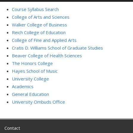
Course Syllabus Search
College of Arts and Sciences
Walker College of Business
Reich College of Education
College of Fine and Applied Arts
Cratis D. Williams School of Graduate Studies
Beaver College of Health Sciences
The Honors College
Hayes School of Music
University College
Academics
General Education
University Ombuds Office
Contact