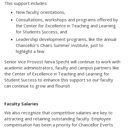
This support includes:
New faculty orientations,
Consultations, workshops and programs offered by
the Center for Excellence in Teaching and Learning
for Students Success, and
Leadership development programs, like the annual
Chancellor's Chairs Summer Institute, just to
highlight a few.
Senior Vice Provost Neva Specht will continue to work with
academic administrators, faculty and campus partners like
the Center of Excellence in Teaching and Learning for
Student Success to enhance this support so our faculty
can continue to grow and flourish.
Faculty Salaries
We also recognize that competitive salaries are key to
attracting and retaining outstanding faculty. Employee
compensation has been a priority for Chancellor Everts