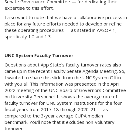
Senate Governance Committee — for dedicating their
expertise to this effort.
I also want to note that we have a collaborative process in
place for any future efforts needed to develop or refine
these operating procedures — as stated in AASOP 1,
specifically 1.2 and 1.3.
UNC System Faculty Turnover
Questions about App State’s faculty turnover rates also
came up in the recent Faculty Senate Agenda Meeting. So,
I wanted to share this slide from the UNC System Office
with you all. This information was presented in the April
2022 meeting of the UNC Board of Governors Committee
on University Personnel. It shows the average rate of
faculty turnover for UNC System institutions for the four
fiscal years from 2017-18 through 2020-21 — as
compared to the 3-year average CUPA median
benchmark. You’ll note that it excludes non-voluntary
turnover.