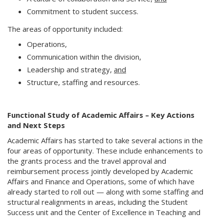
Commitment to student success.
The areas of opportunity included:
Operations,
Communication within the division,
Leadership and strategy,
and
Structure, staffing and resources.
Functional Study of Academic Affairs – Key Actions
and Next Steps
Academic Affairs has started to take several actions in the
four areas of opportunity. These include enhancements to
the grants process and the travel approval and
reimbursement process jointly developed by Academic
Affairs and Finance and Operations, some of which have
already started to roll out — along with some staffing and
structural realignments in areas, including the Student
Success unit and the Center of Excellence in Teaching and