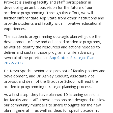
Provost is seeking faculty and staff participation in
developing an ambitious vision for the future of our
academic programming. Through this effort, we will
further differentiate App State from other institutions and
provide students and faculty with innovative educational
experiences.
The academic programming strategic plan will guide the
development of new and enhanced academic programs,
as well as identify the resources and actions needed to
deliver and sustain those programs, while advancing
several of the priorities in
App State’s Strategic Plan
2022-2027
.
Dr. Neva Specht, senior vice provost of faculty policies and
development, and Dr. Ashley Colquitt, associate vice
provost and dean of the Graduate School, will lead the
academic programming strategic planning process.
As a first step, they have planned 10 listening sessions
for faculty and staff. These sessions are designed to allow
our community members to share thoughts for the new
plan in general — as well as ideas for specific academic