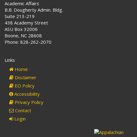
Academic Affairs
B.B. Dougherty Admin. Bldg.
Suite 213-219
438 Academy Street
ASU Box 32006
Boone, NC 28608
Phone: 828-262-2070
Links
Home
Disclaimer
EO Policy
Accessibility
Privacy Policy
Contact
Login