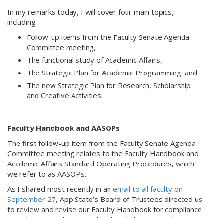
In my remarks today, I will cover four main topics,
including:
Follow-up items from the Faculty Senate Agenda
Committee meeting,
The functional study of Academic Affairs,
The Strategic Plan for Academic Programming, and
The new Strategic Plan for Research, Scholarship
and Creative Activities.
Faculty Handbook and AASOPs
The first follow-up item from the Faculty Senate Agenda
Committee meeting relates to the Faculty Handbook and
Academic Affairs Standard Operating Procedures, which
we refer to as AASOPs.
As I shared most recently in an
email to all faculty on
September 27
, App State’s Board of Trustees directed us
to review and revise our Faculty Handbook for compliance