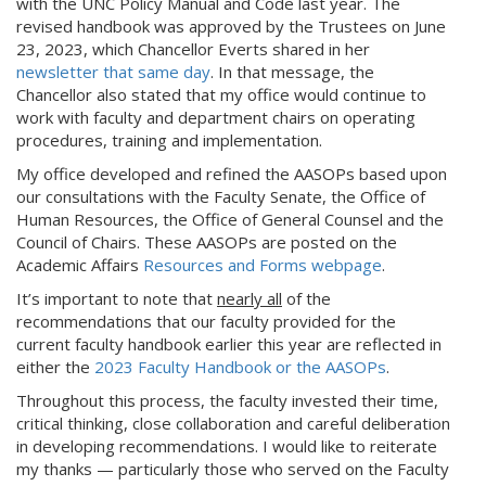
with the UNC Policy Manual and Code last year. The
revised handbook was approved by the Trustees on June
23, 2023, which Chancellor Everts shared in her
newsletter that same day
. In that message, the
Chancellor also stated that my office would continue to
work with faculty and department chairs on operating
procedures, training and implementation.
My office developed and refined the AASOPs based upon
our consultations with the Faculty Senate, the Office of
Human Resources, the Office of General Counsel and the
Council of Chairs. These AASOPs are posted on the
Academic Affairs
Resources and Forms webpage
.
It’s important to note that
nearly all
of the
recommendations that our faculty provided for the
current faculty handbook earlier this year are reflected in
either the
2023 Faculty Handbook or the AASOPs
.
Throughout this process, the faculty invested their time,
critical thinking, close collaboration and careful deliberation
in developing recommendations. I would like to reiterate
my thanks — particularly those who served on the Faculty