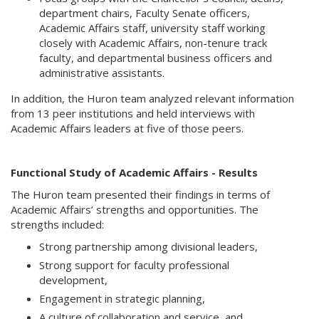
department chairs, Faculty Senate officers,
Academic Affairs staff, university staff working
closely with Academic Affairs, non-tenure track
faculty, and departmental business officers and
administrative assistants.
In addition, the Huron team analyzed relevant information
from 13 peer institutions and held interviews with
Academic Affairs leaders at five of those peers.
Functional Study of Academic Affairs - Results
The Huron team presented their findings in terms of
Academic Affairs’ strengths and opportunities. The
strengths included:
Strong partnership among divisional leaders,
Strong support for faculty professional
development,
Engagement in strategic planning,
A culture of collaboration and service,
and