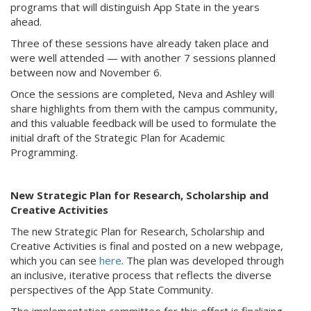
programs that will distinguish App State in the years
ahead.
Three of these sessions have already taken place and
were well attended — with another 7 sessions planned
between now and November 6.
Once the sessions are completed, Neva and Ashley will
share highlights from them with the campus community,
and this valuable feedback will be used to formulate the
initial draft of the Strategic Plan for Academic
Programming.
New Strategic Plan for Research, Scholarship and
Creative Activities
The new Strategic Plan for Research, Scholarship and
Creative Activities is final and posted on a new webpage,
which you can see
here
. The plan was developed through
an inclusive, iterative process that reflects the diverse
perspectives of the App State Community.