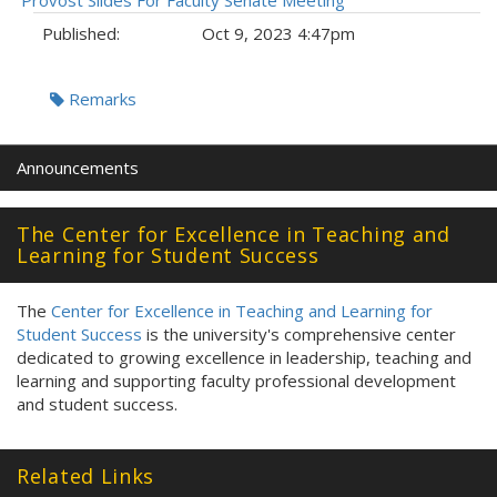
Provost Slides For Faculty Senate Meeting
Published:
Oct 9, 2023 4:47pm
Tags:
Remarks
Announcements
The Center for Excellence in Teaching and
Learning for Student Success
The
Center for Excellence in Teaching and Learning for
Student Success
is the university's comprehensive center
dedicated to growing excellence in leadership, teaching and
learning and supporting faculty professional development
and student success.
Related Links