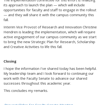
The implementation committee for this effort is finalizing
its approach to launch the plan — which will include
opportunities for faculty and staff to engage in the rollout
— and they will share it with the campus community this
fall.
Interim Vice Provost of Research and Innovation Christine
Hendren is leading the implementation, which will require
active engagement of our campus community as we start
to bring the new Strategic Plan for Research, Scholarship
and Creative Activities to life this fall.
Closing
I hope the information I’ve shared today has been helpful.
My leadership team and I look forward to continuing our
work with the Faculty Senate to advance our shared
successes throughout this academic year.
This concludes my remarks.