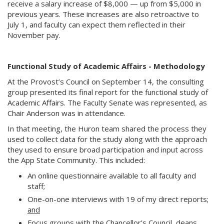
receive a salary increase of $8,000 — up from $5,000 in
previous years. These increases are also retroactive to
July 1, and faculty can expect them reflected in their
November pay.
Functional Study of Academic Affairs - Methodology
At the Provost’s Council on September 14, the consulting
group presented its final report for the functional study of
Academic Affairs. The Faculty Senate was represented, as
Chair Anderson was in attendance.
In that meeting, the Huron team shared the process they
used to collect data for the study along with the approach
they used to ensure broad participation and input across
the App State Community. This included:
An online questionnaire available to all faculty and
staff;
One-on-one interviews with 19 of my direct reports;
and
Focus groups with the Chancellor’s Council, deans,