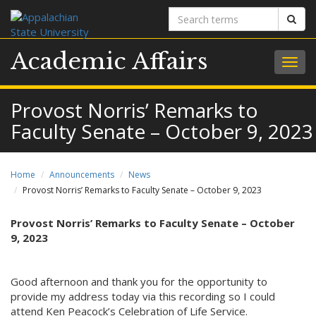
Search
Sear
terms
Academic Affairs
Togg
navig
Provost Norris’ Remarks to
Faculty Senate – October 9, 2023
Home
Announcements
News
Provost Norris’ Remarks to Faculty Senate – October 9, 2023
Provost Norris’ Remarks to Faculty Senate – October
9, 2023
Good afternoon and thank you for the opportunity to
provide my address today via this recording so I could
attend Ken Peacock’s Celebration of Life Service.