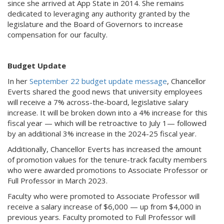
since she arrived at App State in 2014. She remains
dedicated to leveraging any authority granted by the
legislature and the Board of Governors to increase
compensation for our faculty.
Budget Update
In her
September 22 budget update message
, Chancellor
Everts shared the good news that university employees
will receive a 7% across-the-board, legislative salary
increase. It will be broken down into a 4% increase for this
fiscal year — which will be retroactive to July 1— followed
by an additional 3% increase in the 2024-25 fiscal year.
Additionally, Chancellor Everts has increased the amount
of promotion values for the tenure-track faculty members
who were awarded promotions to Associate Professor or
Full Professor in March 2023.
Faculty who were promoted to Associate Professor will
receive a salary increase of $6,000 — up from $4,000 in
previous years. Faculty promoted to Full Professor will