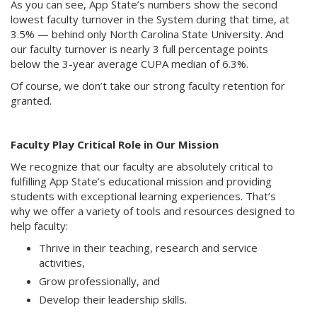
As you can see, App State’s numbers show the second
lowest faculty turnover in the System during that time, at
3.5% — behind only North Carolina State University. And
our faculty turnover is nearly 3 full percentage points
below the 3-year average CUPA median of 6.3%.
Of course, we don’t take our strong faculty retention for
granted.
Faculty Play Critical Role in Our Mission
We recognize that our faculty are absolutely critical to
fulfilling App State’s educational mission and providing
students with exceptional learning experiences. That’s
why we offer a variety of tools and resources designed to
help faculty:
Thrive in their teaching, research and service
activities,
Grow professionally, and
Develop their leadership skills.