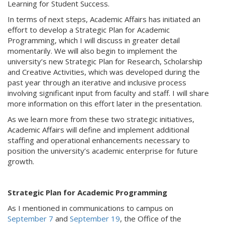
Learning for Student Success.
In terms of next steps, Academic Affairs has initiated an
effort to develop a Strategic Plan for Academic
Programming, which I will discuss in greater detail
momentarily. We will also begin to implement the
university’s new Strategic Plan for Research, Scholarship
and Creative Activities, which was developed during the
past year through an iterative and inclusive process
involving significant input from faculty and staff. I will share
more information on this effort later in the presentation.
As we learn more from these two strategic initiatives,
Academic Affairs will define and implement additional
staffing and operational enhancements necessary to
position the university’s academic enterprise for future
growth.
Strategic Plan for Academic Programming
As I mentioned in communications to campus on
September 7
and
September 19
, the Office of the