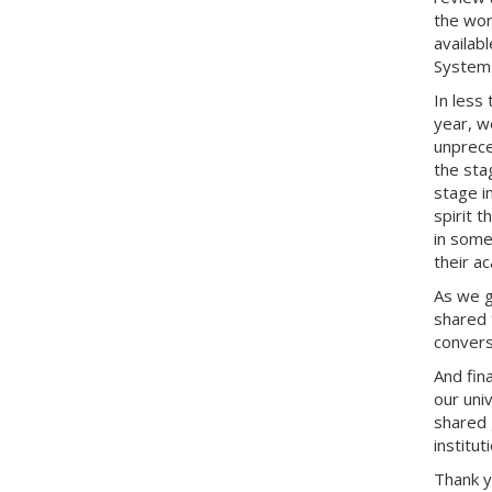
the work
availab
System 
In less
year, w
unprece
the sta
stage i
spirit 
in some
their a
As we g
shared 
convers
And fina
our uni
shared 
institut
Thank 