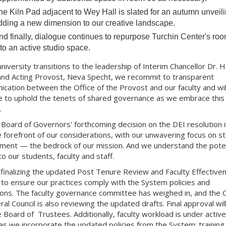
he Kiln Pad adjacent to Wey Hall is slated for an autumn unveili
dding a new dimension to our creative landscape.
nd finally, dialogue continues to repurpose Turchin Center's ro
nto an active studio space.
university transitions to the leadership of Interim Chancellor Dr. 
and Acting Provost, Neva Specht, we recommit to transparent
cation between the Office of the Provost and our faculty and wil
e to uphold the tenets of shared governance as we embrace thi
.
Board of Governors' forthcoming decision on the DEI resolution 
he forefront of our considerations, with our unwavering focus on s
ment — the bedrock of our mission. And we understand the poten
o our students, faculty and staff.
finalizing the updated Post Tenure Review and Faculty Effective
s to ensure our practices comply with the System policies and
ions. The faculty governance committee has weighed in, and the O
al Council is also reviewing the updated drafts. Final approval wil
e Board of Trustees. Additionally, faculty workload is under active
as we incorporate the updated policies from the System; training