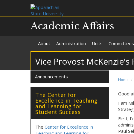
Academic Affairs
About
Administration
Units
Committees
Vice Provost McKenzie's 
Announcements
Home
Good af
The Center for
Excellence in Teaching
I am Mi
and Learning for
Strateg
Student Success
First, I
adminis
The
Center for Excellence in
Paul Seb
Teaching and Learning for