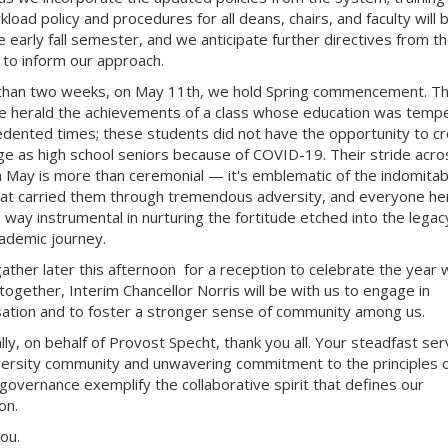
load policy and procedures for all deans, chairs, and faculty will 
le early fall semester, and we anticipate further directives from t
to inform our approach.
 than two weeks, on May 11th, we hold Spring commencement. Th
e herald the achievements of a class whose education was temp
dented times; these students did not have the opportunity to c
ge as high school seniors because of COVID-19. Their stride acro
n May is more than ceremonial — it's emblematic of the indomitab
that carried them through tremendous adversity, and everyone h
 way instrumental in
nurturing the fortitude etched into the legac
cademic journey.
ather later this afternoon for a reception to celebrate the year 
together, Interim Chancellor Norris will be with us to engage in
ation and to foster a stronger sense of community among us.
lly, on behalf of Provost Specht, thank you all. Your steadfast ser
versity community and unwavering commitment to the principles 
governance exemplify the collaborative spirit that defines our
ion.
you.