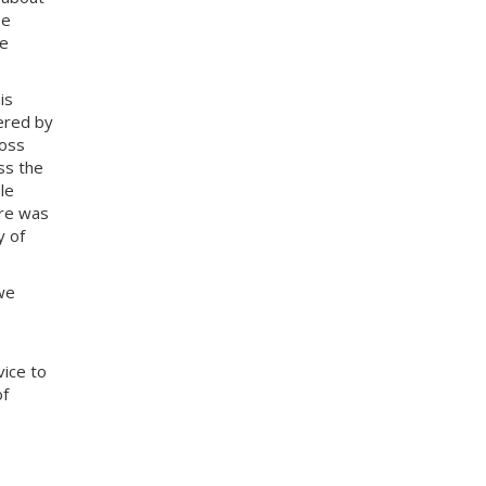
be
he
is
ered by
ross
ss the
le
ere was
y of
we
vice to
of