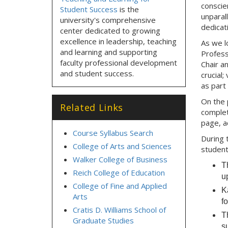
conscie
Student Success
is the
unparal
university's comprehensive
dedicat
center dedicated to growing
excellence in leadership, teaching
As we l
and learning and supporting
Profess
faculty professional development
Chair a
and student success.
crucial;
as part
On the 
Related Links
complet
page, a
Course Syllabus Search
During 
College of Arts and Sciences
student
Walker College of Business
T
Reich College of Education
up
College of Fine and Applied
K
Arts
f
Cratis D. Williams School of
T
Graduate Studies
s