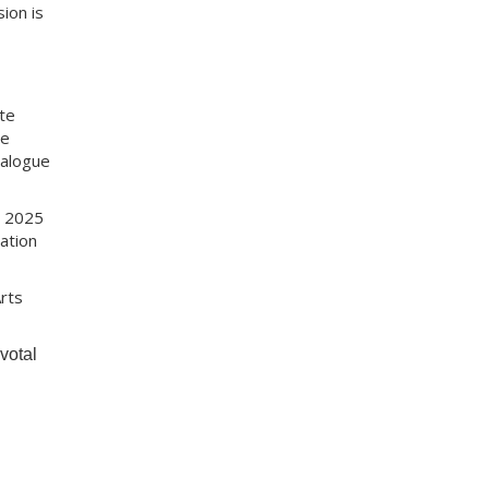
ion is
te
re
ialogue
r 2025
ation
rts
votal