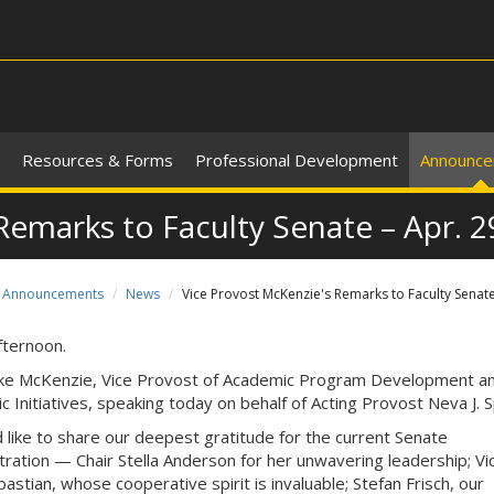
Resources & Forms
Professional Development
Announc
Remarks to Faculty Senate – Apr. 2
Announcements
News
Vice Provost McKenzie's Remarks to Faculty Senate
ternoon.
ke McKenzie, Vice Provost of Academic Program Development a
ic Initiatives, speaking today on behalf of Acting Provost Neva J. 
’d like to share our deepest gratitude for the current Senate
tration — Chair Stella Anderson for her unwavering leadership; Vi
astian, whose cooperative spirit is invaluable; Stefan Frisch, our