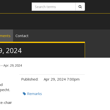
Search
Search
terms
ements
Contact
9, 2024
 – Apr. 29, 2024
Published:
Apr 29, 2024 7:00pm
nd
Specht.
Tags:
Remarks
ce-chair