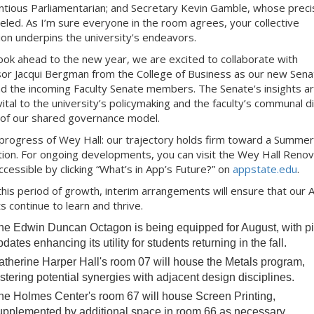
ntious Parliamentarian; and Secretary Kevin Gamble, whose precis
leled. As I’m sure everyone in the room agrees, your collective
ion underpins the university's endeavors.
ook ahead to the new year, we are excited to collaborate with
or Jacqui Bergman from the College of Business as our new Sena
nd the incoming Faculty Senate members. The Senate's insights a
 vital to the university’s policymaking and the faculty’s communal d
 of our shared governance model.
progress of Wey Hall: our trajectory holds firm toward a Summe
ion. For ongoing developments, you can visit the Wey Hall Renov
ccessible by clicking “What’s in App’s Future?” on
appstate.edu
.
this period of growth, interim arrangements will ensure that our A
s continue to learn and thrive.
he Edwin Duncan Octagon is being equipped for August, with pi
dates enhancing its utility for students returning in the fall.
atherine Harper Hall's room 07 will house the Metals program,
ostering potential synergies with adjacent design disciplines.
he Holmes Center's room 67 will house Screen Printing,
upplemented by additional space in room 66 as necessary.