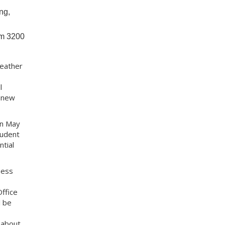
ng,
om 3200
Heather
l
s new
in May
tudent
tial
ness
ffice
l be
 about