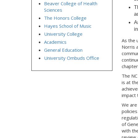
Beaver College of Health
T
Sciences
a
The Honors College
A
Hayes School of Music
i
University College
As the 
Academics
Norris 
General Education
communi
University Ombuds Office
continu
chapter
The NC 
is at t
achieve
impact t
We are 
policie
regulat
of Gener
with th
review 