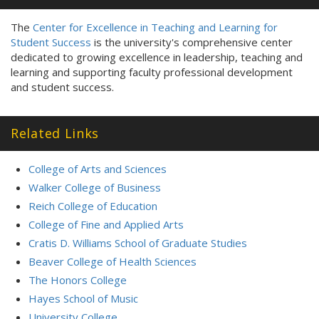
The
Center for Excellence in Teaching and Learning for
Student Success
is the university's comprehensive center
dedicated to growing excellence in leadership, teaching and
learning and supporting faculty professional development
and student success.
Related Links
College of Arts and Sciences
Walker College of Business
Reich College of Education
College of Fine and Applied Arts
Cratis D. Williams School of Graduate Studies
Beaver College of Health Sciences
The Honors College
Hayes School of Music
University College