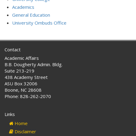
Academics
General Education
University Ombuds Office
Contact
Academic Affairs
B.B. Dougherty Admin. Bldg.
Suite 213-219
438 Academy Street
ASU Box 32006
Boone, NC 28608
Phone: 828-262-2070
Links
Home
Disclaimer