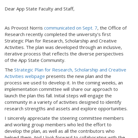
Dear App State Faculty and Staff,
As Provost Norris
communicated on Sept. 7
, the Office of
Research recently completed the university’s first
Strategic Plan for Research, Scholarship and Creative
Activities. The plan was developed through an inclusive,
iterative process that reflects the diverse perspectives
of the App State Community.
The
Strategic Plan for Research, Scholarship and Creative
Activities webpage
presents the new plan and the
process we used to develop it. In the coming weeks, an
implementation committee will share our approach to
launch the plan this fall. Initial steps will engage the
community in a variety of activities designed to identify
research strengths and assets and explore opportunities.
I sincerely appreciate the steering committee members
and working group members who led the effort to
develop the plan, as well as all the contributors who
helped them. And I look forward to collaborating with the