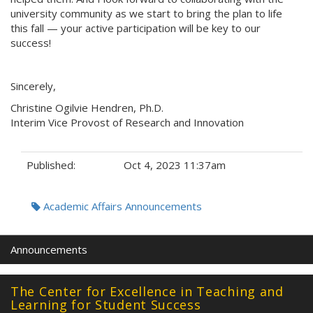
university community as we start to bring the plan to life
this fall — your active participation will be key to our
success!
Sincerely,
Christine Ogilvie Hendren, Ph.D.
Interim Vice Provost of Research and Innovation
Published:
Oct 4, 2023 11:37am
Tags:
Academic Affairs Announcements
Announcements
The Center for Excellence in Teaching and
Learning for Student Success