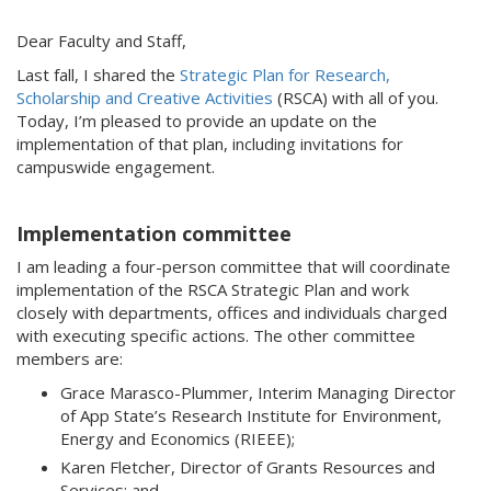
Dear Faculty and Staff,
Last fall, I shared the
Strategic Plan for Research,
Scholarship and Creative Activities
(RSCA) with all of you.
Today, I’m pleased to provide an update on the
implementation of that plan, including invitations for
campuswide engagement.
Implementation committee
I am leading a four-person committee that will coordinate
implementation of the RSCA Strategic Plan and work
closely with departments, offices and individuals charged
with executing specific actions. The other committee
members are:
Grace Marasco-Plummer, Interim Managing Director
of App State’s Research Institute for Environment,
Energy and Economics (RIEEE);
Karen Fletcher, Director of Grants Resources and
Services; and