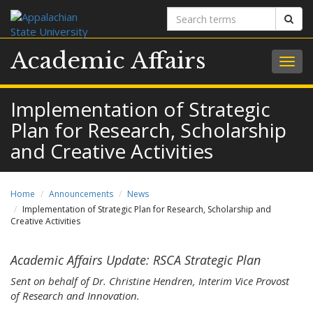
Search
Sear
terms
Academic Affairs
Togg
navig
Implementation of Strategic
Plan for Research, Scholarship
and Creative Activities
Home
Announcements
News
Implementation of Strategic Plan for Research, Scholarship and
Creative Activities
Academic Affairs Update: RSCA Strategic Plan
Sent on behalf of Dr. Christine Hendren, Interim Vice Provost
of Research and Innovation.