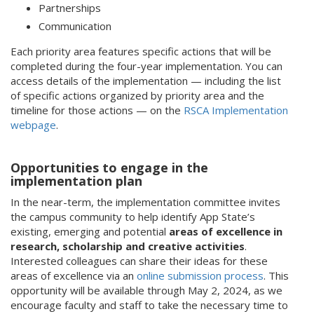
Partnerships
Communication
Each priority area features specific actions that will be
completed during the four-year implementation. You can
access details of the implementation — including the list
of specific actions organized by priority area and the
timeline for those actions — on the
RSCA Implementation
webpage
.
Opportunities to engage in the
implementation plan
In the near-term, the implementation committee invites
the campus community to help identify App State’s
existing, emerging and potential
areas of excellence in
research, scholarship and creative activities
.
Interested colleagues can share their ideas for these
areas of excellence via an
online submission process
. This
opportunity will be available through May 2, 2024, as we
encourage faculty and staff to take the necessary time to