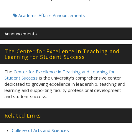
Tags:
Academic Affairs Announcements
Announcements
The Center for Excellence in Teaching and
Learning for Student Success
The
Center for Excellence in Teaching and Learning for
Student Success
is the university's comprehensive center
dedicated to growing excellence in leadership, teaching and
learning and supporting faculty professional development
and student success.
Related Links
College of Arts and Sciences