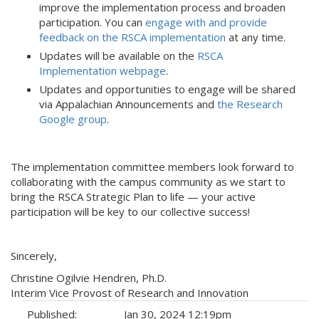
improve the implementation process and broaden
participation. You can
engage with and provide
feedback on the RSCA implementation
at any time.
Updates will be available on the
RSCA
Implementation webpage
.
Updates and opportunities to engage will be shared
via Appalachian Announcements and
the Research
Google group
.
The implementation committee members look forward to
collaborating with the campus community as we start to
bring the RSCA Strategic Plan to life — your active
participation will be key to our collective success!
Sincerely,
Christine Ogilvie Hendren, Ph.D.
Interim Vice Provost of Research and Innovation
Published:
Jan 30, 2024 12:19pm