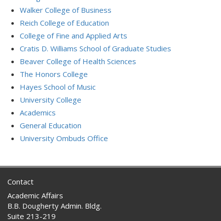
Walker College of Business
Reich College of Education
College of Fine and Applied Arts
Cratis D. Williams School of Graduate Studies
Beaver College of Health Sciences
The Honors College
Hayes School of Music
University College
Academics
General Education
University Ombuds Office
Contact
Academic Affairs
B.B. Dougherty Admin. Bldg.
Suite 213-219