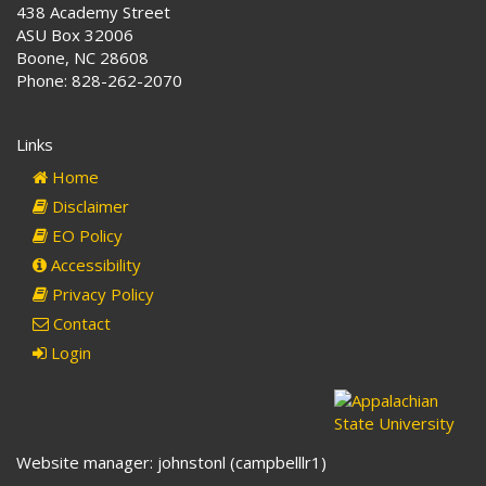
438 Academy Street
ASU Box 32006
Boone, NC 28608
Phone: 828-262-2070
Links
Home
Disclaimer
EO Policy
Accessibility
Privacy Policy
Contact
Login
Website manager: johnstonl (campbelllr1)