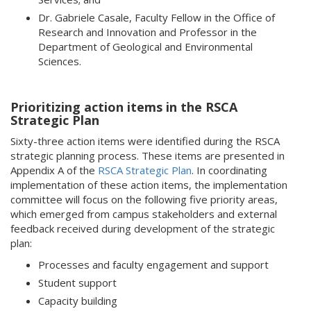
Dr. Gabriele Casale, Faculty Fellow in the Office of
Research and Innovation and Professor in the
Department of Geological and Environmental
Sciences.
Prioritizing action items in the RSCA
Strategic Plan
Sixty-three action items were identified during the RSCA
strategic planning process. These items are presented in
Appendix A of the
RSCA Strategic Plan
. In coordinating
implementation of these action items, the implementation
committee will focus on the following five priority areas,
which emerged from campus stakeholders and external
feedback received during development of the strategic
plan:
Processes and faculty engagement and support
Student support
Capacity building