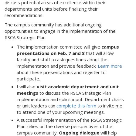
discuss potential areas of excellence within their
departments and units before finalizing their
recommendations.
The campus community has additional ongoing
opportunities to engage in the implementation of the
RSCA Strategic Plan.
The implementation committee will give
campus
presentations on Feb. 7 and 8
that will allow
faculty and staff to ask questions about the
implementation and provide feedback.
Learn more
about these presentations and register to
participate.
I will also
visit academic department and unit
meetings
to discuss the RSCA Strategic Plan
implementation and solicit input. Department chairs
or unit leaders can
complete this form
to invite me
to attend one of your upcoming meetings.
A successful implementation of the RSCA Strategic
Plan relies on the diverse perspectives of the
campus community.
Ongoing dialogue
will help